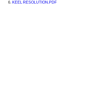
KEEL RESOLUTION.PDF