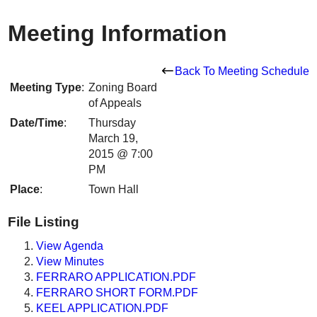
Meeting Information
Back To Meeting Schedule
Meeting Type
:
Zoning Board
of Appeals
Date/Time
:
Thursday
March 19,
2015 @ 7:00
PM
Place
:
Town Hall
File Listing
View Agenda
View Minutes
FERRARO APPLICATION.PDF
FERRARO SHORT FORM.PDF
KEEL APPLICATION.PDF