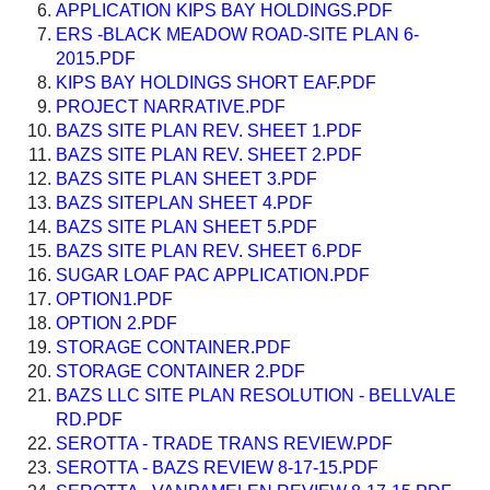
APPLICATION KIPS BAY HOLDINGS.PDF
ERS -BLACK MEADOW ROAD-SITE PLAN 6-
2015.PDF
KIPS BAY HOLDINGS SHORT EAF.PDF
PROJECT NARRATIVE.PDF
BAZS SITE PLAN REV. SHEET 1.PDF
BAZS SITE PLAN REV. SHEET 2.PDF
BAZS SITE PLAN SHEET 3.PDF
BAZS SITEPLAN SHEET 4.PDF
BAZS SITE PLAN SHEET 5.PDF
BAZS SITE PLAN REV. SHEET 6.PDF
SUGAR LOAF PAC APPLICATION.PDF
OPTION1.PDF
OPTION 2.PDF
STORAGE CONTAINER.PDF
STORAGE CONTAINER 2.PDF
BAZS LLC SITE PLAN RESOLUTION - BELLVALE
RD.PDF
SEROTTA - TRADE TRANS REVIEW.PDF
SEROTTA - BAZS REVIEW 8-17-15.PDF