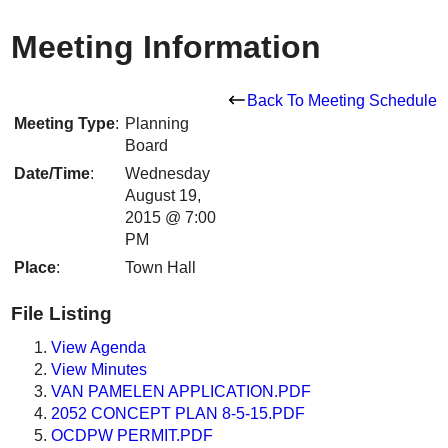
Meeting Information
Back To Meeting Schedule
Meeting Type
:
Planning
Board
Date/Time
:
Wednesday
August 19,
2015 @ 7:00
PM
Place
:
Town Hall
File Listing
View Agenda
View Minutes
VAN PAMELEN APPLICATION.PDF
2052 CONCEPT PLAN 8-5-15.PDF
OCDPW PERMIT.PDF