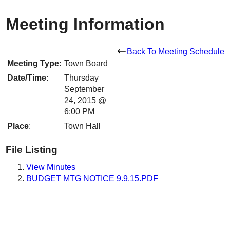
Meeting Information
Back To Meeting Schedule
Meeting Type
:
Town Board
Date/Time
:
Thursday
September
24, 2015 @
6:00 PM
Place
:
Town Hall
File Listing
View Minutes
BUDGET MTG NOTICE 9.9.15.PDF