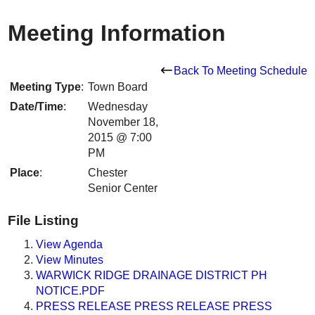
Meeting Information
Back To Meeting Schedule
Meeting Type
:
Town Board
Date/Time
:
Wednesday
November 18,
2015 @ 7:00
PM
Place
:
Chester
Senior Center
File Listing
View Agenda
View Minutes
WARWICK RIDGE DRAINAGE DISTRICT PH
NOTICE.PDF
PRESS RELEASE PRESS RELEASE PRESS