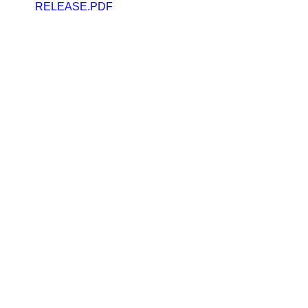
RELEASE.PDF