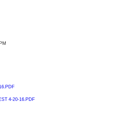
 PM
16.PDF
T 4-20-16.PDF