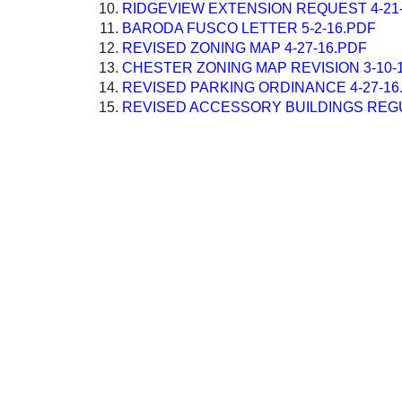
RIDGEVIEW EXTENSION REQUEST 4-21
BARODA FUSCO LETTER 5-2-16.PDF
REVISED ZONING MAP 4-27-16.PDF
CHESTER ZONING MAP REVISION 3-10-
REVISED PARKING ORDINANCE 4-27-16
REVISED ACCESSORY BUILDINGS REGU