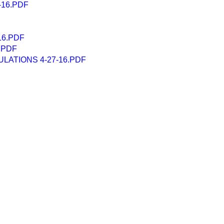
-16.PDF
16.PDF
.PDF
LATIONS 4-27-16.PDF