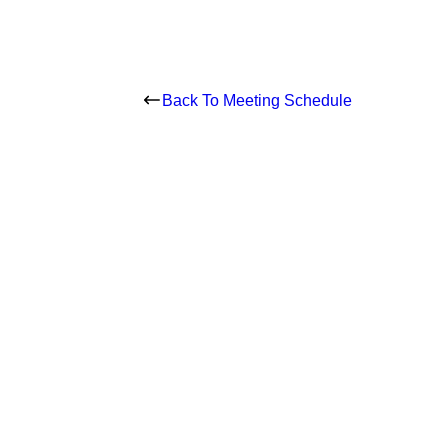
Back To Meeting Schedule