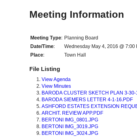
Meeting Information
Meeting Type
:
Planning Board
Date/Time
:
Wednesday May 4, 2016 @ 7:00
Place
:
Town Hall
File Listing
View Agenda
View Minutes
BARODA CLUSTER SKETCH PLAN 3-30-
BARODA SIEMERS LETTER 4-1-16.PDF
ASHFORD ESTATES EXTENSION REQUES
ARCHIT. REVIEW APP.PDF
BERTONI IMG_0801.JPG
BERTONI IMG_3019.JPG
BERTONI IMG_3024.JPG