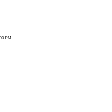
:00 PM