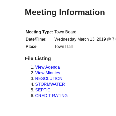
Meeting Information
Meeting Type
:
Town Board
Date/Time
:
Wednesday March 13, 2019 @ 7
Place
:
Town Hall
File Listing
View Agenda
View Minutes
RESOLUTION
STORMWATER
SEPTIC
CREDIT RATING