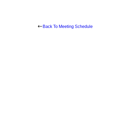
Back To Meeting Schedule