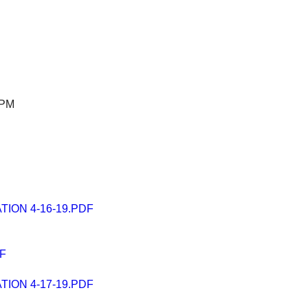
 PM
ION 4-16-19.PDF
F
ION 4-17-19.PDF