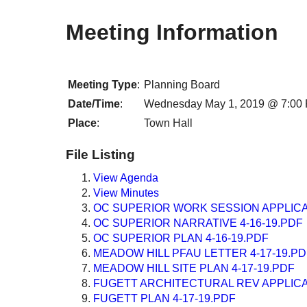
Meeting Information
Meeting Type
:
Planning Board
Date/Time
:
Wednesday May 1, 2019 @ 7:00
Place
:
Town Hall
File Listing
View Agenda
View Minutes
OC SUPERIOR WORK SESSION APPLICAT
OC SUPERIOR NARRATIVE 4-16-19.PDF
OC SUPERIOR PLAN 4-16-19.PDF
MEADOW HILL PFAU LETTER 4-17-19.PD
MEADOW HILL SITE PLAN 4-17-19.PDF
FUGETT ARCHITECTURAL REV APPLICAT
FUGETT PLAN 4-17-19.PDF