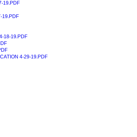
-19.PDF
-19.PDF
-18-19.PDF
PDF
PDF
ATION 4-29-19.PDF