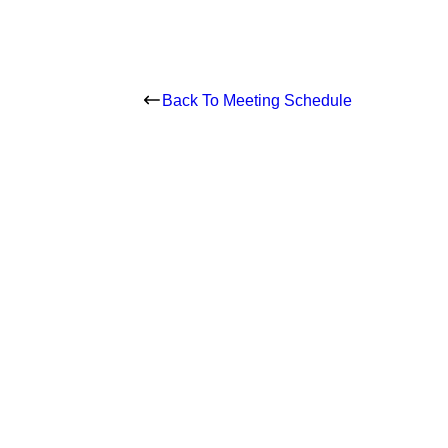
Back To Meeting Schedule