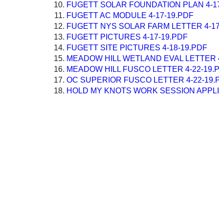
FUGETT SOLAR FOUNDATION PLAN 4-17
FUGETT AC MODULE 4-17-19.PDF
FUGETT NYS SOLAR FARM LETTER 4-17
FUGETT PICTURES 4-17-19.PDF
FUGETT SITE PICTURES 4-18-19.PDF
MEADOW HILL WETLAND EVAL LETTER 4
MEADOW HILL FUSCO LETTER 4-22-19.
OC SUPERIOR FUSCO LETTER 4-22-19.
HOLD MY KNOTS WORK SESSION APPLIC