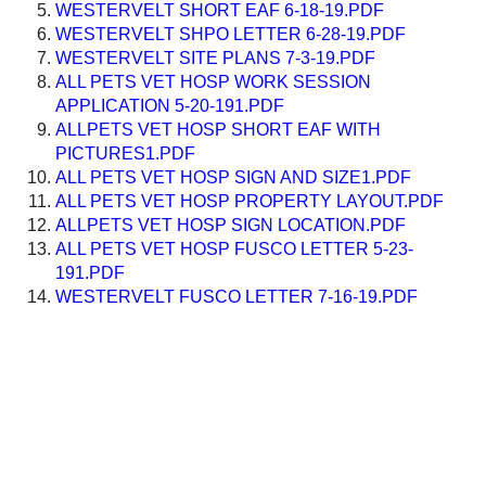
WESTERVELT SHORT EAF 6-18-19.PDF
WESTERVELT SHPO LETTER 6-28-19.PDF
WESTERVELT SITE PLANS 7-3-19.PDF
ALL PETS VET HOSP WORK SESSION
APPLICATION 5-20-191.PDF
ALLPETS VET HOSP SHORT EAF WITH
PICTURES1.PDF
ALL PETS VET HOSP SIGN AND SIZE1.PDF
ALL PETS VET HOSP PROPERTY LAYOUT.PDF
ALLPETS VET HOSP SIGN LOCATION.PDF
ALL PETS VET HOSP FUSCO LETTER 5-23-
191.PDF
WESTERVELT FUSCO LETTER 7-16-19.PDF