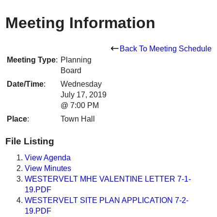
Meeting Information
Back To Meeting Schedule
Meeting Type
:
Planning
Board
Date/Time
:
Wednesday
July 17, 2019
@ 7:00 PM
Place
:
Town Hall
File Listing
View Agenda
View Minutes
WESTERVELT MHE VALENTINE LETTER 7-1-
19.PDF
WESTERVELT SITE PLAN APPLICATION 7-2-
19.PDF