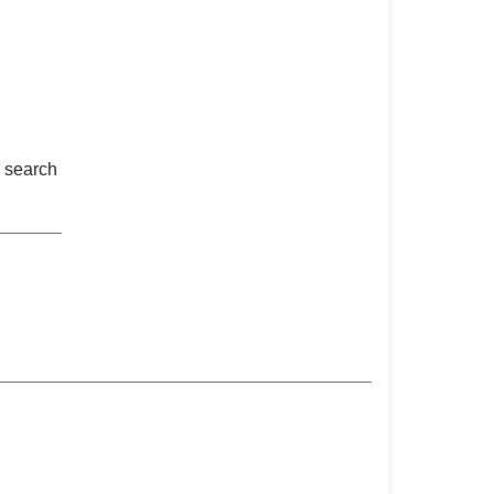
n search