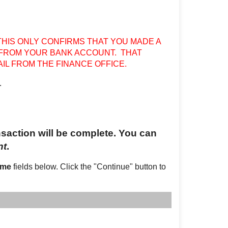
THIS ONLY CONFIRMS THAT YOU MADE A
 FROM YOUR BANK ACCOUNT. THAT
IL FROM THE FINANCE OFFICE.
.
ansaction will be complete. You can
nt
.
ame
fields below. Click the "Continue" button to