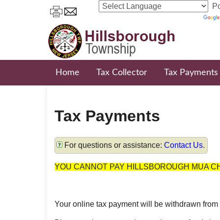
Po
Home
Tax Collector
Tax Payments
Tax Payments
For questions or assistance:
Contact Us
.
YOU CANNOT PAY HILLSBOROUGH MUA CH
Your online tax payment will be withdrawn from