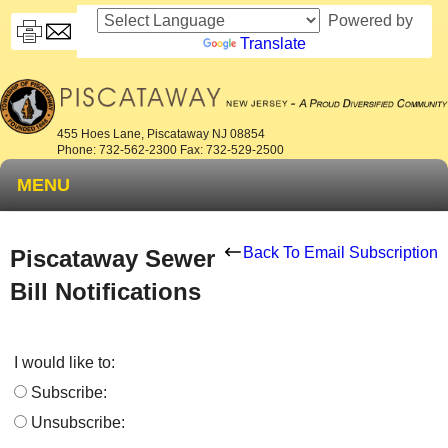
Powered by
Translate
455 Hoes Lane, Piscataway NJ 08854
Phone: 732-562-2300 Fax: 732-529-2500
MENU
Back To Email Subscription
Piscataway Sewer
Bill Notifications
I would like to:
Subscribe:
Unsubscribe: