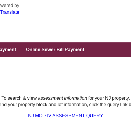
wered by
Translate
Payment
Online Sewer Bill Payment
To search & view
assessment information
for your NJ property,
 find your property block and lot information, click the query link 
NJ MOD IV ASSESSMENT QUERY