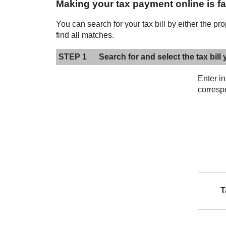
Making your tax payment online is fas
You can search for your tax bill by either the pr
find all matches.
STEP 1
Search for and select the tax bill 
Enter i
corresp
T