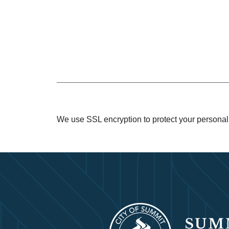
We use SSL encryption to protect your personal