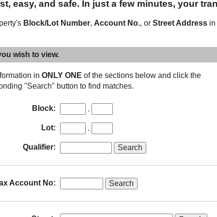
t, easy, and safe. In just a few minutes, your tra
operty's
Block/Lot Number
,
Account No.
, or
Street Address
in
you wish to view.
nformation in
ONLY ONE
of the sections below and click the
onding "Search" button to find matches.
Sub-
Block:
.
block
Sub-
Lot:
.
lot
Qualifier:
ax Account No: