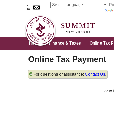
Po
Home
Finance & Taxes
Online Tax 
Online Tax Payment
For questions or assistance:
Contact Us
.
or to