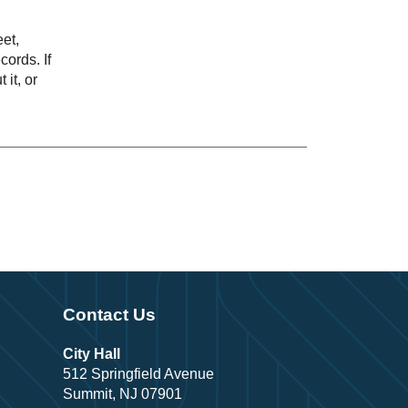
eet,
ords. If
 it, or
Contact Us
City Hall
512 Springfield Avenue
Summit, NJ 07901