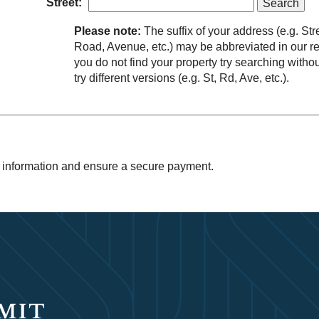
Street:
Please note:
The suffix of your address (e.g. Str
Road, Avenue, etc.) may be abbreviated in our rec
you do not find your property try searching without
try different versions (e.g. St, Rd, Ave, etc.).
 information and ensure a secure payment.