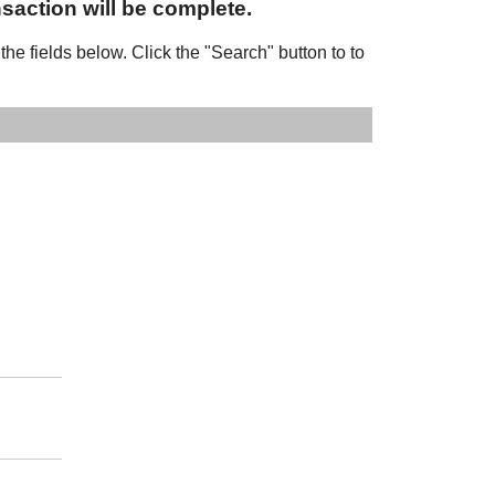
nsaction will be complete.
 the fields below. Click the "Search" button to to